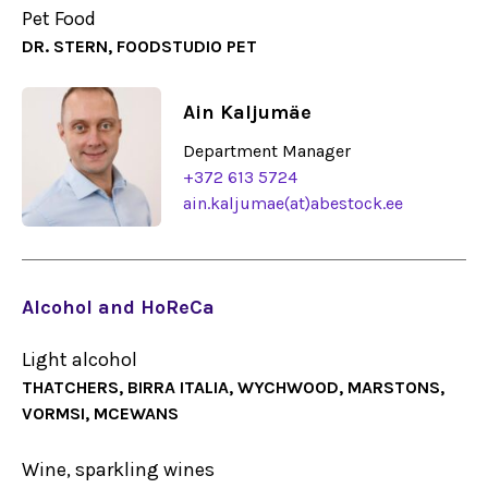
Pet Food
DR. STERN, FOODSTUDIO PET
Ain Kaljumäe
Department Manager
+372 613 5724
ain.kaljumae(at)abestock.ee
Alcohol and HoReCa
Light alcohol
THATCHERS, BIRRA ITALIA, WYCHWOOD, MARSTONS,
VORMSI, MCEWANS
Wine, sparkling wines