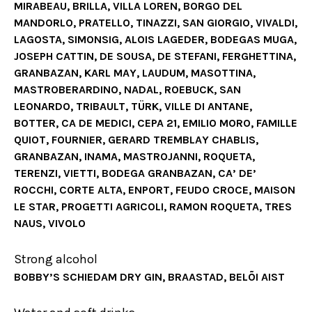
MIRABEAU, BRILLA, VILLA LOREN, BORGO DEL
MANDORLO, PRATELLO, TINAZZI, SAN GIORGIO, VIVALDI,
LAGOSTA, SIMONSIG, ALOIS LAGEDER, BODEGAS MUGA,
JOSEPH CATTIN, DE SOUSA, DE STEFANI, FERGHETTINA,
GRANBAZAN, KARL MAY, LAUDUM, MASOTTINA,
MASTROBERARDINO, NADAL, ROEBUCK, SAN
LEONARDO, TRIBAULT, TÜRK, VILLE DI ANTANE,
BOTTER, CA DE MEDICI, CEPA 21, EMILIO MORO, FAMILLE
QUIOT, FOURNIER, GERARD TREMBLAY CHABLIS,
GRANBAZAN, INAMA, MASTROJANNI, ROQUETA,
TERENZI, VIETTI, BODEGA GRANBAZAN, CA’ DE’
ROCCHI, CORTE ALTA, ENPORT, FEUDO CROCE, MAISON
LE STAR, PROGETTI AGRICOLI, RAMON ROQUETA, TRES
NAUS, VIVOLO
Strong alcohol
BOBBY’S SCHIEDAM DRY GIN, BRAASTAD, BELÕI AIST