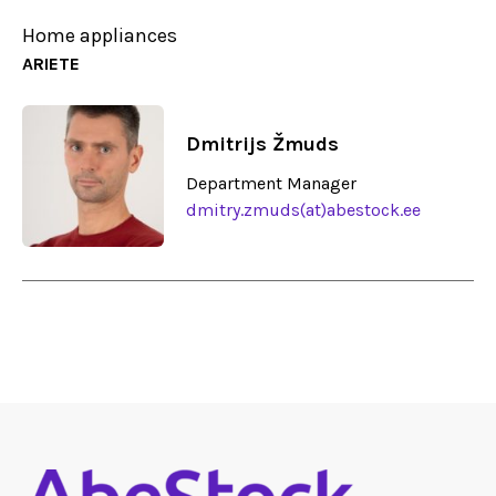
Home appliances
ARIETE
Dmitrijs Žmuds
Department Manager
dmitry.zmuds(at)abestock.ee