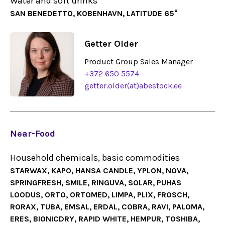
Water and soft drinks
SAN BENEDETTO, KOBENHAVN, LATITUDE 65°
Getter Older
Product Group Sales Manager
+372 650 5574
getter.older(at)abestock.ee
Near-Food
Household chemicals, basic commodities
STARWAX, KAPO, HANSA CANDLE, YPLON, NOVA,
SPRINGFRESH, SMILE, RINGUVA, SOLAR, PUHAS
LOODUS, ORTO, ORTOMED, LIMPA, PLIX, FROSCH,
RORAX, TUBA, EMSAL, ERDAL, COBRA, RAVI, PALOMA,
ERES, BIONICDRY, RAPID WHITE, HEMPUR, TOSHIBA,