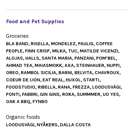
Food and Pet Supplies
Groceries
BLA BAND, RISELLA, MONDELEZ, PAULIG, COFFEE
PEOPLE, FINN CRISP, MILKA, TUC, MATILDE VICENZI,
ALOJAS, HALLS, SANTA MARIA, PANZANI, POM’BEL,
AHMAD TEA, MAIASMOKK, AXA, STEINHAUER, NUPPI,
OREO, RAMBOL SICILIA, BARNI, BELVITA, CHAVROUX,
COEUR DE LION, EAT REAL, HUXOL, START!,
FOODSTUDIO, RIBELLA, RANA, FREZZA, LOODUSVÄGI,
PONTI, FABBRI, GIN GINS, ROKA, SUMMMER, UO YES,
OAK A BBQ, FYNBO
Organic foods
LOODUSVÄGI, NYÅKERS, DALLA COSTA