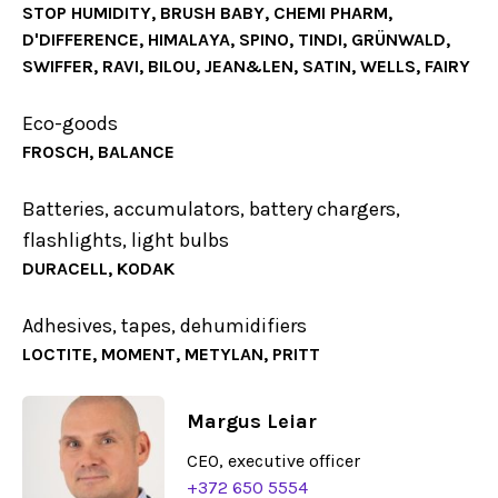
STOP HUMIDITY, BRUSH BABY, CHEMI PHARM,
D'DIFFERENCE, HIMALAYA, SPINO, TINDI, GRÜNWALD,
SWIFFER, RAVI, BILOU, JEAN&LEN, SATIN, WELLS, FAIRY
Eco-goods
FROSCH, BALANCE
Batteries, accumulators, battery chargers,
flashlights, light bulbs
DURACELL, KODAK
Adhesives, tapes, dehumidifiers
LOCTITE, MOMENT, METYLAN, PRITT
Margus Leiar
CEO, executive officer
+372 650 5554