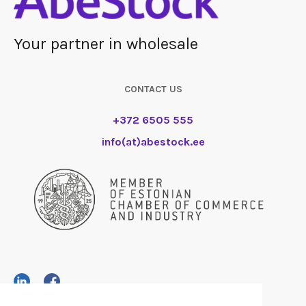
Your partner in wholesale
CONTACT US
+372 6505 555
info(at)abestock.ee
AS AbeStock