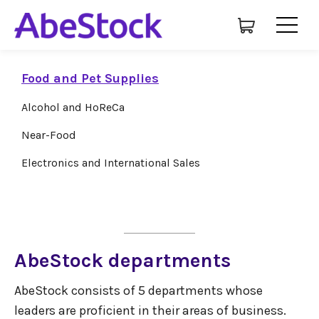
Food and Pet Supplies
Alcohol and HoReCa
Near-Food
Electronics and International Sales
AbeStock departments
AbeStock consists of 5 departments whose
leaders are proficient in their areas of business.