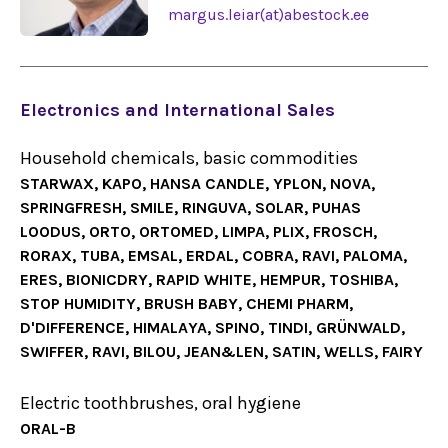
margus.leiar(at)abestock.ee
Electronics and International Sales
Household chemicals, basic commodities
STARWAX, KAPO, HANSA CANDLE, YPLON, NOVA,
SPRINGFRESH, SMILE, RINGUVA, SOLAR, PUHAS
LOODUS, ORTO, ORTOMED, LIMPA, PLIX, FROSCH,
RORAX, TUBA, EMSAL, ERDAL, COBRA, RAVI, PALOMA,
ERES, BIONICDRY, RAPID WHITE, HEMPUR, TOSHIBA,
STOP HUMIDITY, BRUSH BABY, CHEMI PHARM,
D'DIFFERENCE, HIMALAYA, SPINO, TINDI, GRÜNWALD,
SWIFFER, RAVI, BILOU, JEAN&LEN, SATIN, WELLS, FAIRY
Electric toothbrushes, oral hygiene
ORAL-B