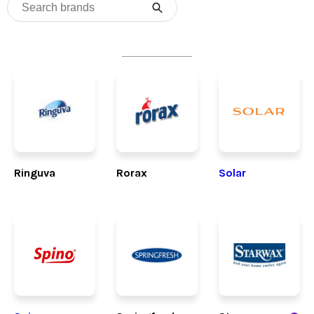
Ringuva
Rorax
Solar