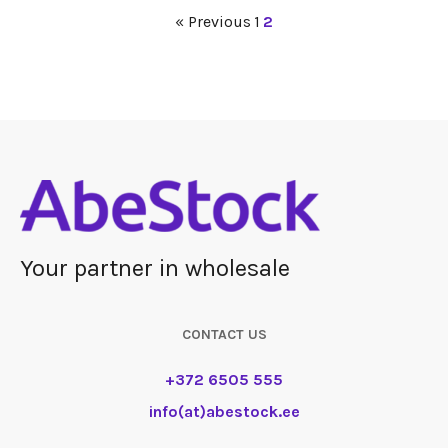
« Previous
1
2
Your partner in wholesale
CONTACT US
+372 6505 555
info(at)abestock.ee