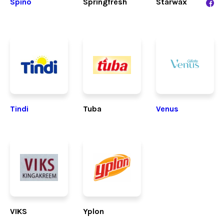
Spino
Springfresh
Starwax
Tindi
Tuba
Venus
VIKS
Yplon