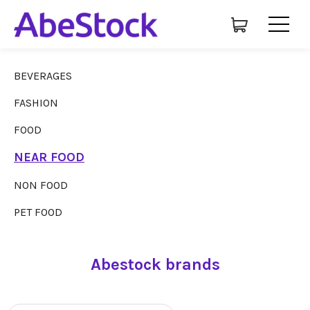
BEVERAGES
FASHION
FOOD
NEAR FOOD
NON FOOD
PET FOOD
Abestock brands